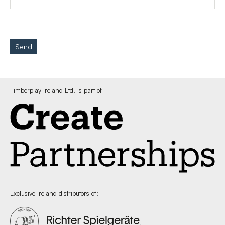
Send
Timberplay Ireland Ltd. is part of
Exclusive Ireland distributors of: