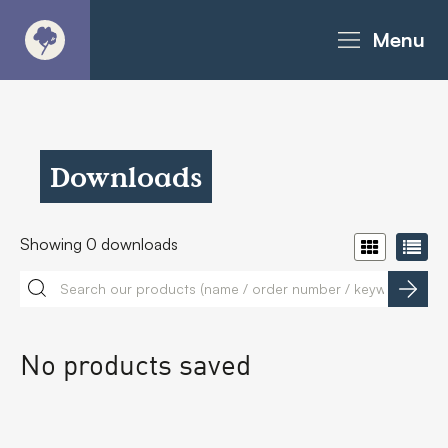
Menu
About
Products - Richter Catalogue
Downloads
Products - Christie Catalogue
Showing
0
downloads
Products - MoveART
Today in Play
No products saved
Case Studies
Downloads