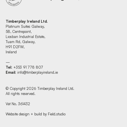
Timberplay Ireland Ltd.
Platinum Suites Galway,
5B, Centrepoint,
Liosban Industrial Estate,
Tuam Rd, Galway,
H91 D2FW,
Ireland
—
Tel
: +353 91 778 807
Email
:
info@timberplayireland.ie
© Copyright 2026 Timberplay Ireland Ltd.
All rights reserved.
Vat No. 361432
Website design + build by Field.studio
Find us at: