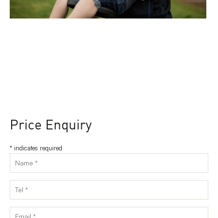
Price Enquiry
*
indicates required