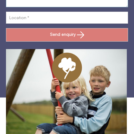
Send enquiry