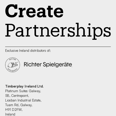
Exclusive Ireland distributors of:
Timberplay Ireland Ltd.
Platinum Suites Galway,
5B, Centrepoint,
Liosban Industrial Estate,
Tuam Rd, Galway,
H91 D2FW,
Ireland