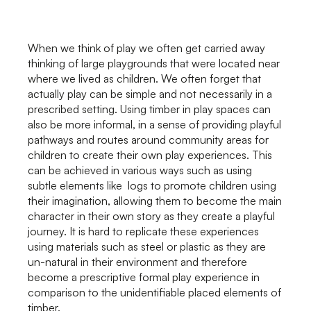
When we think of play we often get carried away
thinking of large playgrounds that were located near
where we lived as children. We often forget that
actually play can be simple and not necessarily in a
prescribed setting. Using timber in play spaces can
also be more informal, in a sense of providing playful
pathways and routes around community areas for
children to create their own play experiences. This
can be achieved in various ways such as using
subtle elements like logs to promote children using
their imagination, allowing them to become the main
character in their own story as they create a playful
journey. It is hard to replicate these experiences
using materials such as steel or plastic as they are
un-natural in their environment and therefore
become a prescriptive formal play experience in
comparison to the unidentifiable placed elements of
timber.