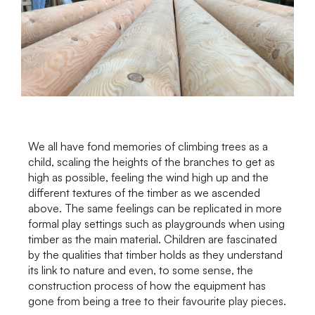
We all have fond memories of climbing trees as a
child, scaling the heights of the branches to get as
high as possible, feeling the wind high up and the
different textures of the timber as we ascended
above. The same feelings can be replicated in more
formal play settings such as playgrounds when using
timber as the main material. Children are fascinated
by the qualities that timber holds as they understand
its link to nature and even, to some sense, the
construction process of how the equipment has
gone from being a tree to their favourite play pieces.