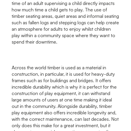
time of an adult supervising a child directly impacts
how much time a child gets to play. The use of
timber seating areas, quiet areas and informal seating
such as fallen logs and stepping logs can help create
an atmosphere for adults to enjoy whilst children
play within a community space where they want to
spend their downtime.
Across the world timber is used as a material in
construction, in particular, it is used for heavy-duty
frames such as for buildings and bridges. It offers
incredible durability which is why it is perfect for the
construction of play equipment, it can withstand
large amounts of users at one time making it ideal
out in the community. Alongside durability, timber
play equipment also offers incredible longevity and,
with the correct maintenance, can last decades. Not
only does this make for a great investment, but it