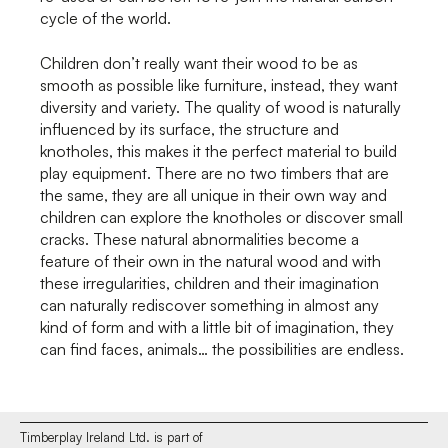
cycle of the world.
Children don’t really want their wood to be as
smooth as possible like furniture, instead, they want
diversity and variety. The quality of wood is naturally
influenced by its surface, the structure and
knotholes, this makes it the perfect material to build
play equipment. There are no two timbers that are
the same, they are all unique in their own way and
children can explore the knotholes or discover small
cracks. These natural abnormalities become a
feature of their own in the natural wood and with
these irregularities, children and their imagination
can naturally rediscover something in almost any
kind of form and with a little bit of imagination, they
can find faces, animals… the possibilities are endless.
Timberplay Ireland Ltd. is part of