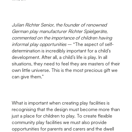
Julian Richter Senior, the founder of renowned
German play manufacturer Richter Spielgeräte,
commented on the importance of children having
informal play opportunities
– “The aspect of self-
determination is incredibly important for a child’s
development. After all, a child’s life is play. In all
situations, they need to feel they are masters of their
own little universe. This is the most precious gift we
can give them.”
What is important when creating play facilities is
recognising that the design must become more than
just a place for children to play. To create flexible
community play facilities we must also provide
opportunities for parents and carers and the dwell