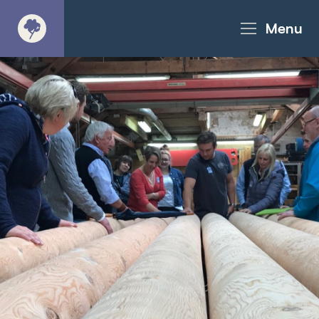
Menu
About
Products - Richter Catalogue
Products - Christie Catalogue
Products - MoveART
Today in Play
Case Studies
Downloads