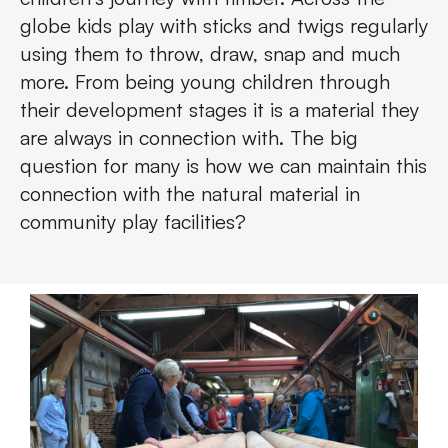
globe kids play with sticks and twigs regularly
using them to throw, draw, snap and much
more. From being young children through
their development stages it is a material they
are always in connection with. The big
question for many is how we can maintain this
connection with the natural material in
community play facilities?