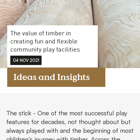
FAQs
Contact
The value of timber in
creating fun and flexible
community play facilities
04 NOV 2021
Ideas and Insights
The stick - One of the most successful play
features for decades, not thought about but
always played with and the beginning of most
children’s journey with timber. Across the