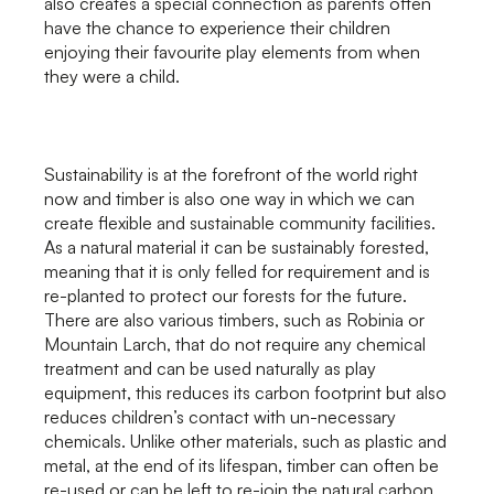
also creates a special connection as parents often
have the chance to experience their children
enjoying their favourite play elements from when
they were a child.
Sustainability is at the forefront of the world right
now and timber is also one way in which we can
create flexible and sustainable community facilities.
As a natural material it can be sustainably forested,
meaning that it is only felled for requirement and is
re-planted to protect our forests for the future.
There are also various timbers, such as Robinia or
Mountain Larch, that do not require any chemical
treatment and can be used naturally as play
equipment, this reduces its carbon footprint but also
reduces children’s contact with un-necessary
chemicals. Unlike other materials, such as plastic and
metal, at the end of its lifespan, timber can often be
re-used or can be left to re-join the natural carbon