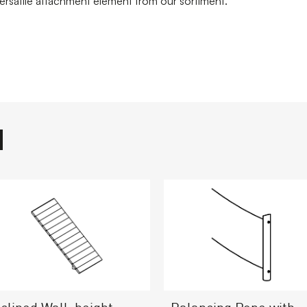
versatile attachment element from our sortiment.
nclined Wall, height =
Balancing Rope with