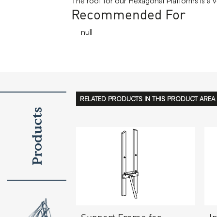
The roof for our Hexagonal Platforms is a 
Recommended For
null
RELATED PRODUCTS IN THIS PRODUCT AREA
Products
I
Support Frame for