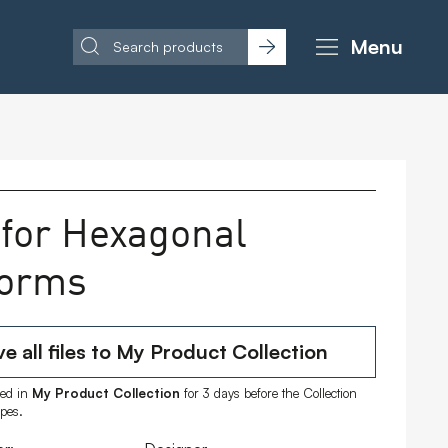
Menu
 for Hexagonal
forms
e all files to My Product Collection
ored in
My Product Collection
for 3 days before the Collection
ipes.