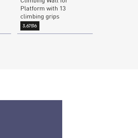
Platform with 13
climbing grips
3.67516