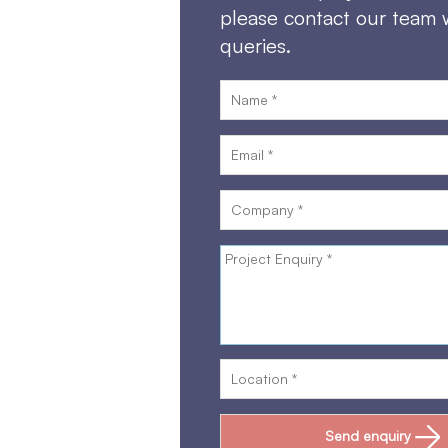
please contact our team 
queries.
Send enquiry