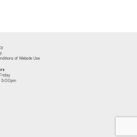
cy
cy
ditions of Website Use
urs
Friday
 5:00pm