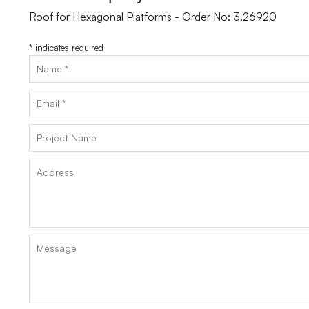
Roof for Hexagonal Platforms - Order No: 3.26920
*
indicates required