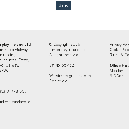
Send
rplay Ireland Ltd.
© Copyright 2026
Privacy Poli
um Suites Galway,
Timberplay Ireland Ltd.
Cookie Poli
ntrepoint,
All rights reserved.
Terms & Con
 Industrial Estate,
Rd, Galway,
Vat No. 361432
Office Ho
2FW,
Monday – 
d
Website design + build by
9:00am –
Field.studio
+353 91 778 807
imberplayireland.ie