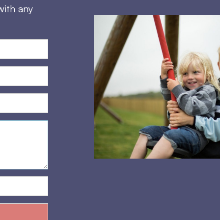
with any