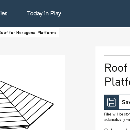
ies
Today in Play
Roof for Hexagonal Platforms
hter Catalogue
Roof
Plat
istie Catalogue
veART
Sav
Files will be st
automatically w