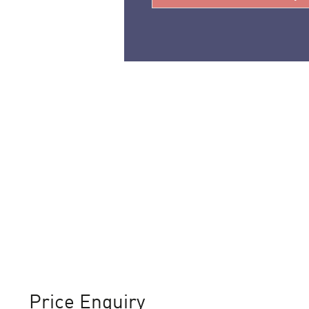
Price Enquiry