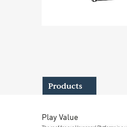
Case Studies
Find us at:
Products
Play Value