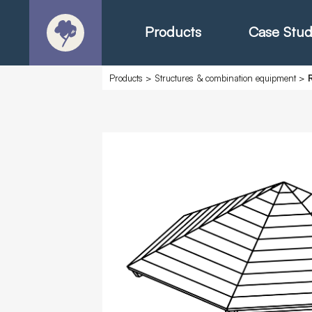
Products
Case Stud
Products
>
Structures & combination equipment
>
About
Products - Ric
Products - Chr
Products - Mo
Today in Play