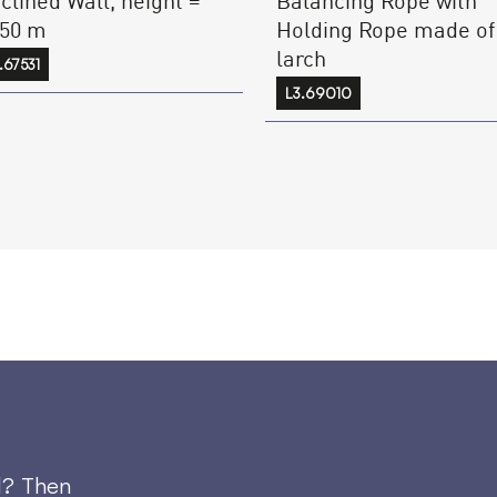
.50 m
Holding Rope made of
larch
.67531
L3.69010
d? Then