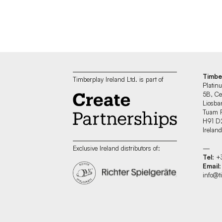
Timbe
Timberplay Ireland Ltd. is part of
Platin
5B, Ce
Liosban
Tuam 
H91 D
Irelan
—
Exclusive Ireland distributors of:
Tel
: 
Email
:
info@t