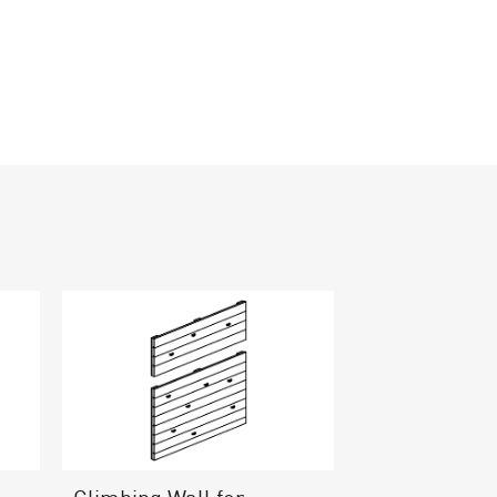
Climbing Wall for