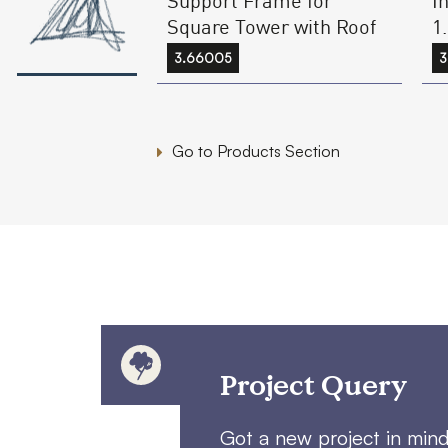
1
Square Tower with Roof
3
3.66005
Go to Products Section
Project Query
Got a new project in min