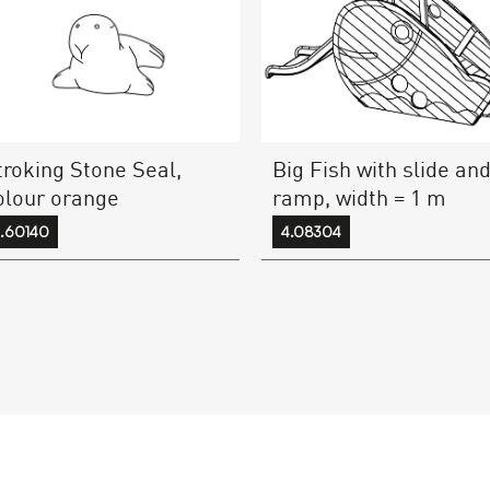
troking Stone Seal,
Big Fish with slide an
olour orange
ramp, width = 1 m
.60140
4.08304