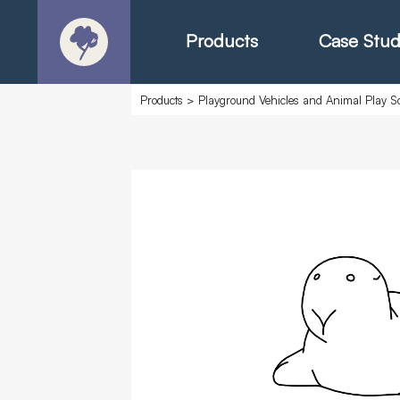
Products
Case Stud
Products
>
Playground Vehicles and Animal Play Sc
About
Products - Ric
Products - Chr
Products - Mo
Today in Play