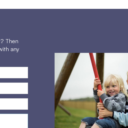
d? Then
with any