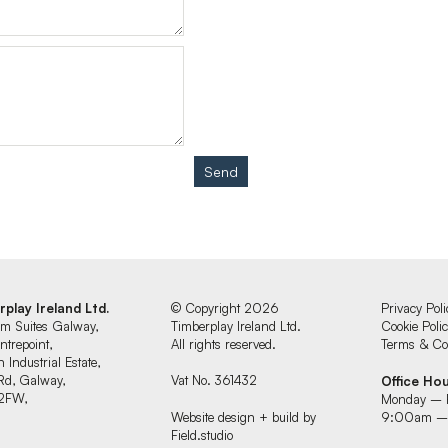
Send
rplay Ireland Ltd.
© Copyright 2026
Privacy Poli
um Suites Galway,
Timberplay Ireland Ltd.
Cookie Poli
ntrepoint,
All rights reserved.
Terms & Con
 Industrial Estate,
Rd, Galway,
Vat No. 361432
Office Ho
2FW,
Monday – 
d
Website design + build by
9:00am –
Field.studio