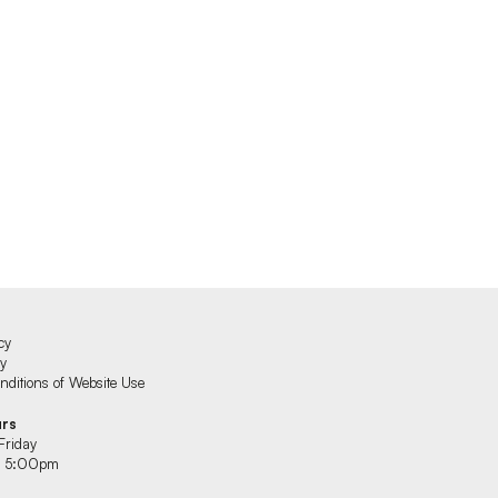
cy
cy
ditions of Website Use
urs
Friday
 5:00pm