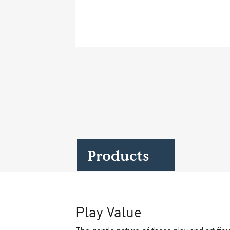
Case Studies
Find us at:
Products
Play Value