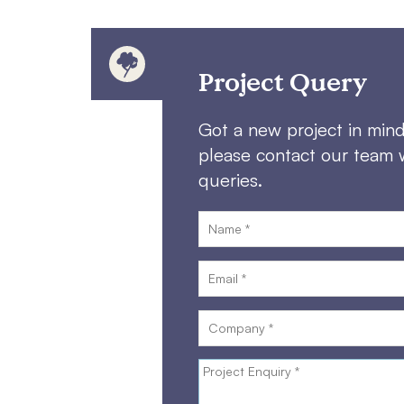
Project Query
Got a new project in min
please contact our team 
queries.