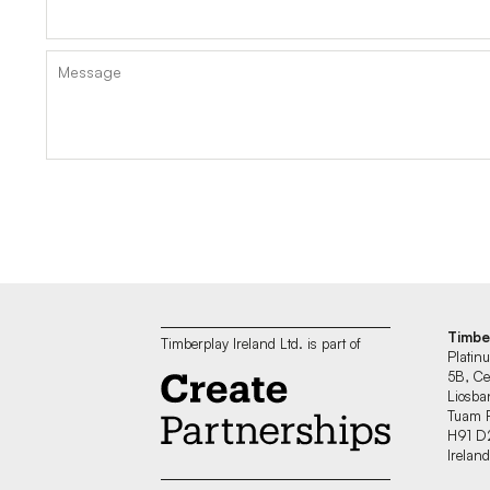
Timbe
Timberplay Ireland Ltd. is part of
Platin
5B, Ce
Liosban
Tuam 
H91 D
Irelan