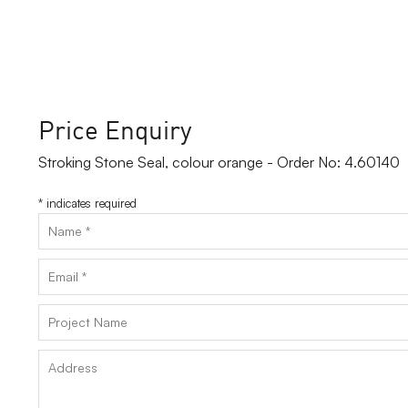
Price Enquiry
Stroking Stone Seal, colour orange - Order No: 4.60140
*
indicates required