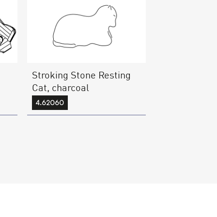
Stroking Stone Resting
d
Cat, charcoal
4.62060