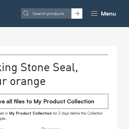
Menu
king Stone Seal,
ur orange
e all files to My Product Collection
ored in
My Product Collection
for 3 days before the Collection
ipes.