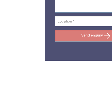
Send enquiry