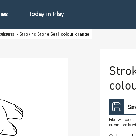
ies
Today in Play
ulptures
>
Stroking Stone Seal, colour orange
hter Catalogue
Stro
colo
istie Catalogue
veART
Sav
Files will be st
automatically w