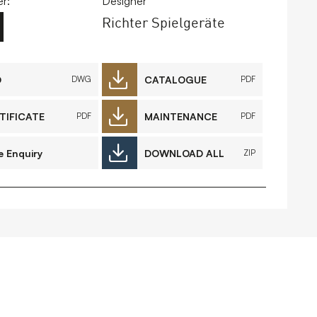
r:
Designer
Richter Spielgeräte
FAQs
Contact
D
CATALOGUE
DWG
PDF
TIFICATE
MAINTENANCE
PDF
PDF
 Copyright 2026 Timberplay Ireland
td.
ll rights reserved.
e Enquiry
DOWNLOAD ALL
ZIP