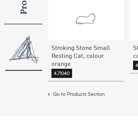
Stroking Stone Small
S
Resting Cat, colour
c
orange
4
4.71040
Go to Products Section