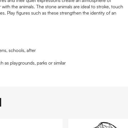
ures and their quiet expressions create an atmosphere of
r with the animals. The stone animals are ideal to stroke, touch
es. Play figures such as these strengthen the identity of an
ens, schools, after
h as playgrounds, parks or similar