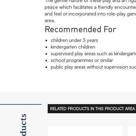
The gentle nature of these play and art fig
peace which facilitates a friendly encounte
and feel or incorporated into role-play gam
area.
Recommended For
children under 3 years
kindergarten children
supervised play areas such as kindergart
school programmes or similar
public play areas without supervision suc
RELATED PRODUCTS IN THIS PRODUCT AREA
Products