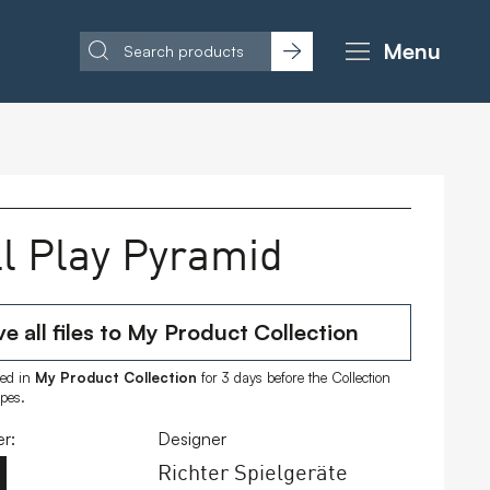
Menu
l Play Pyramid
e all files to My Product Collection
ored in
My Product Collection
for 3 days before the Collection
ipes.
r:
Designer
Richter Spielgeräte