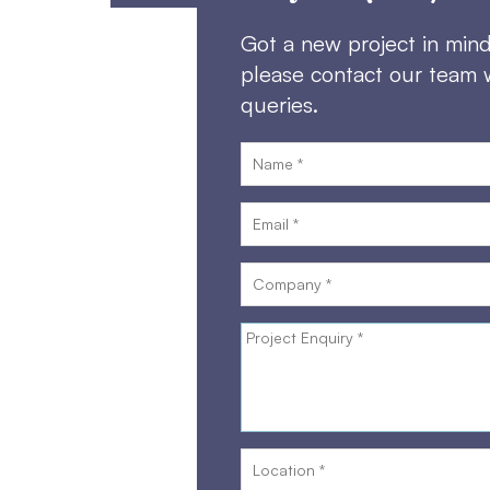
Got a new project in min
please contact our team 
queries.