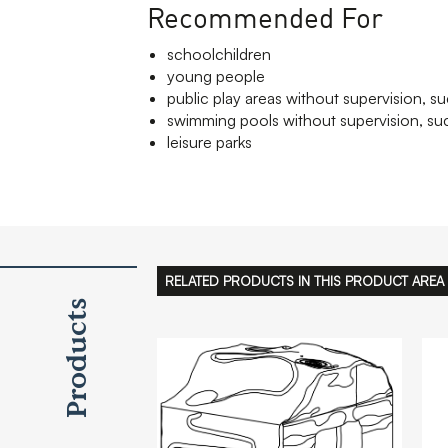
Recommended For
schoolchildren
young people
public play areas without supervision, su
swimming pools without supervision, suc
leisure parks
RELATED PRODUCTS IN THIS PRODUCT AREA
Products