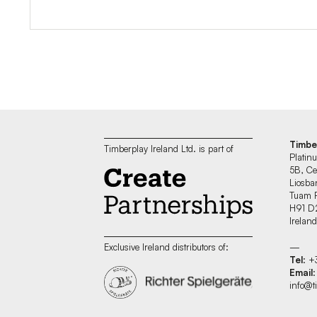
Timbe
Timberplay Ireland Ltd. is part of
Platin
5B, Ce
Liosban
Tuam 
H91 D
Irelan
—
Exclusive Ireland distributors of:
Tel
: 
Email
:
info@t