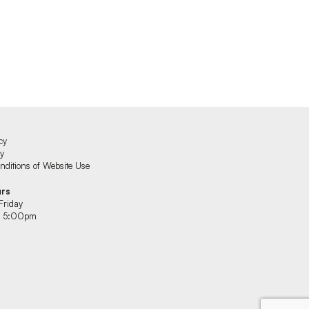
cy
cy
ditions of Website Use
urs
Friday
 5:00pm