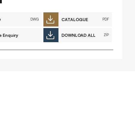
FAQs
Contact
D
CATALOGUE
DWG
PDF
e Enquiry
DOWNLOAD ALL
ZIP
 Copyright 2026 Timberplay Ireland
td.
ll rights reserved.