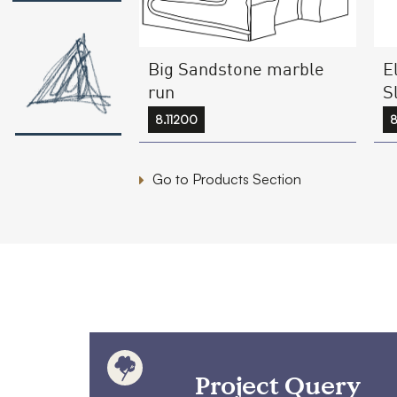
E
Big Sandstone marble
S
run
8
8.11200
Go to Products Section
Project Query