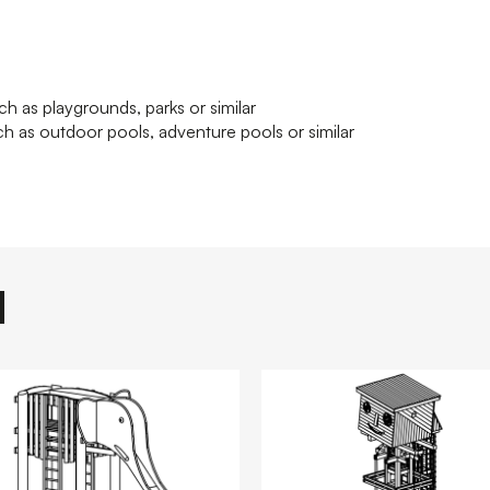
ch as playgrounds, parks or similar
h as outdoor pools, adventure pools or similar