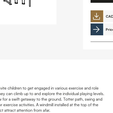
Downloads
CA
Pric
Timberplay Ireland Ltd.
©
Phone +353 91 778 807
L
A
invite children to get engaged in various exercise and role
ey can climb up to and explore the individual playing levels.
ow for a swift getaway to the ground. Totter path, swing and
exercise activities. A windmill installed at the top of the
ct attract attention from afar.