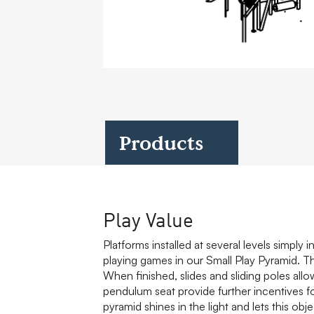
Case Studies
Find us at:
Products
Play Value
Platforms installed at several levels simply 
playing games in our Small Play Pyramid. Th
When finished, slides and sliding poles all
pendulum seat provide further incentives for 
pyramid shines in the light and lets this obje