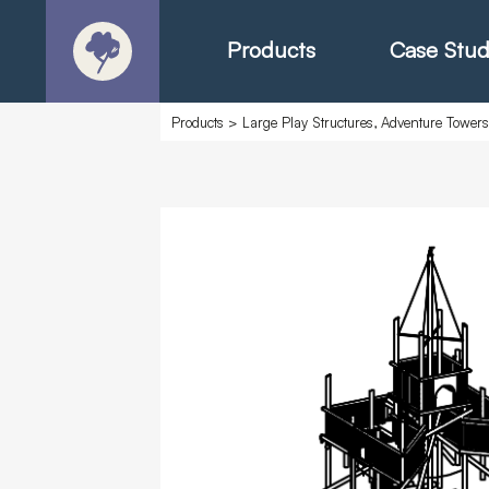
Products
Case Stud
Products
>
Large Play Structures, Adventure Tower
About
Products - Ric
Products - Chr
Products - Mo
Today in Play