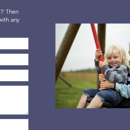
d? Then
with any