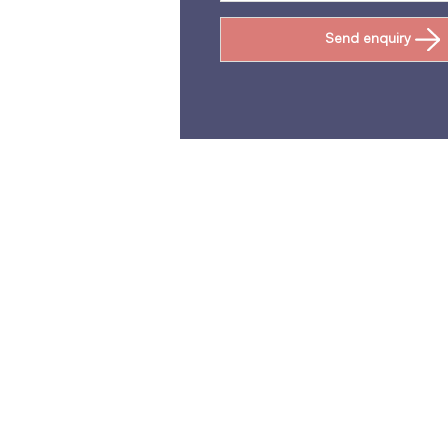
Send enquiry