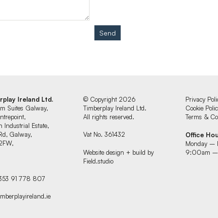
Send
rplay Ireland Ltd.
© Copyright 2026
Privacy Poli
um Suites Galway,
Timberplay Ireland Ltd.
Cookie Poli
ntrepoint,
All rights reserved.
Terms & Con
 Industrial Estate,
Rd, Galway,
Vat No. 361432
Office Ho
2FW,
Monday – 
d
Website design + build by
9:00am –
Field.studio
+353 91 778 807
imberplayireland.ie