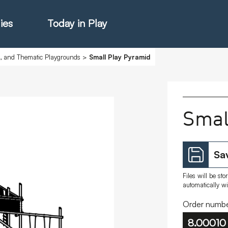
ies
Today in Play
s, and Thematic Playgrounds
>
Small Play Pyramid
hter Catalogue
Smal
istie Catalogue
Sav
veART
Files will be st
automatically w
Order numbe
8.00010