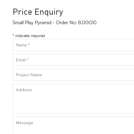
Price Enquiry
Small Play Pyramid - Order No: 8.00010
*
indicates required