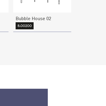
Bubble House 02
8.00200