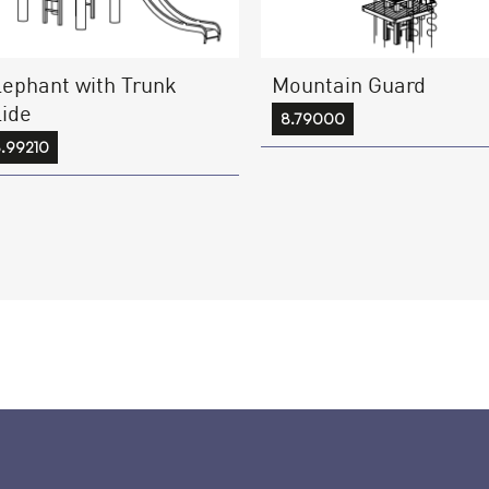
lephant with Trunk
Mountain Guard
lide
8.79000
.99210