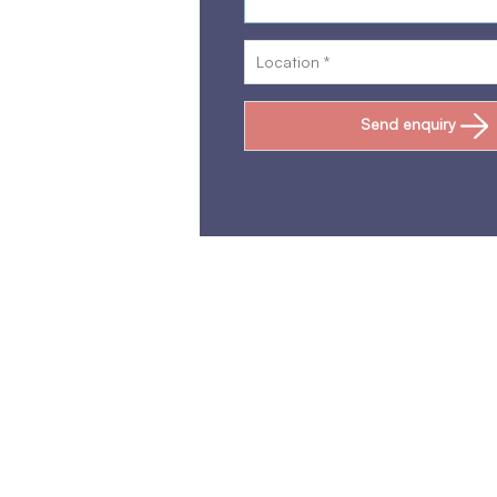
Send enquiry