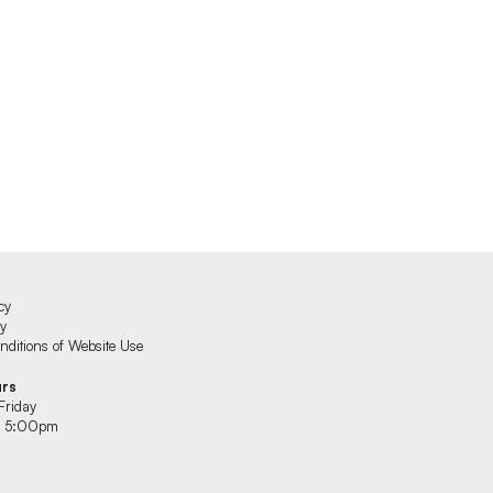
cy
cy
ditions of Website Use
urs
Friday
 5:00pm