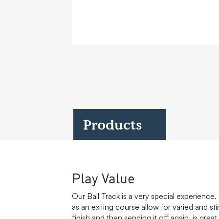
Case Studies
Find us at:
Products
Play Value
Our Ball Track is a very special experience. M
as an exiting course allow for varied and sti
finish and then sending it off again, is gre