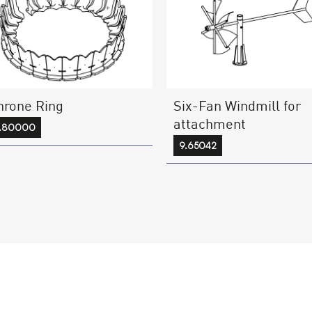
hrone Ring
Six-Fan Windmill for
attachment
7.80000
9.65042