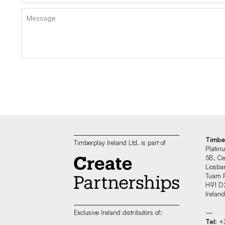
Timbe
Timberplay Ireland Ltd. is part of
Platin
5B, Ce
Liosban
Tuam 
H91 D
Irelan
—
Exclusive Ireland distributors of:
Tel
: 