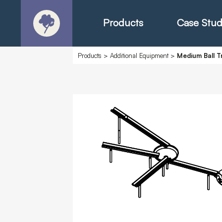
Products
Case Stud
Products
>
Additional Equipment
>
Medium Ball T
About
Products - Ric
Products - Chr
Products - Mo
Today in Play