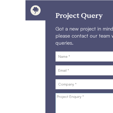
Project Query
Got a new project in min
please contact our team 
queries.