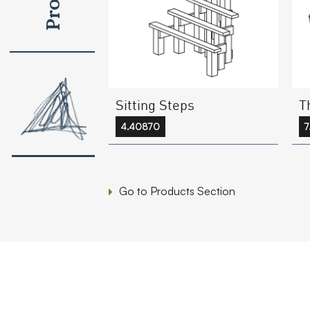
Sitting Steps
T
4.40870
Go to Products Section