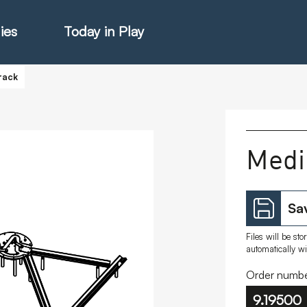
ies
Today in Play
rack
hter Catalogue
Medi
istie Catalogue
Sav
veART
Files will be st
automatically w
Order numbe
9.19500