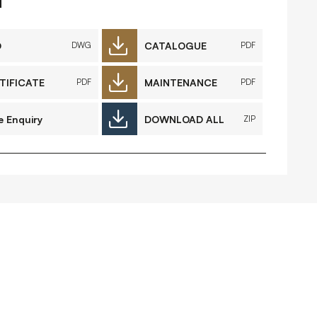
FAQs
Contact
D
CATALOGUE
DWG
PDF
TIFICATE
MAINTENANCE
PDF
PDF
 Copyright 2026 Timberplay Ireland
e Enquiry
DOWNLOAD ALL
ZIP
td.
ll rights reserved.