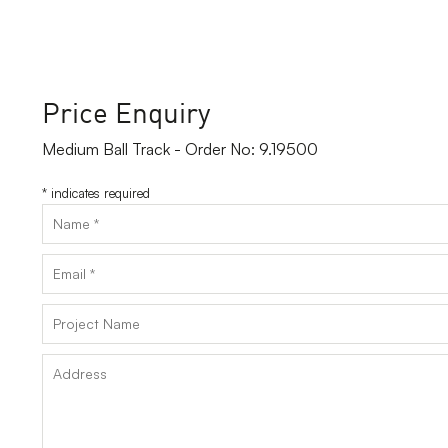
Price Enquiry
Medium Ball Track - Order No: 9.19500
*
indicates required