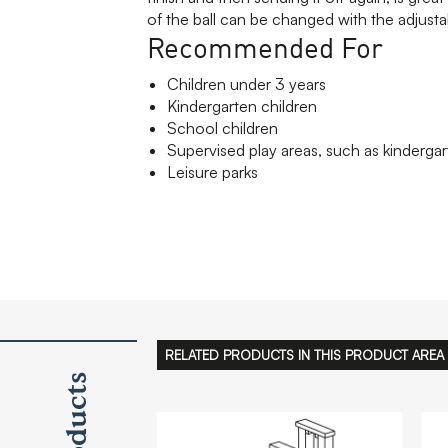
of the ball can be changed with the adjusta
Recommended For
Children under 3 years
Kindergarten children
School children
Supervised play areas, such as kindergar
Leisure parks
RELATED PRODUCTS IN THIS PRODUCT AREA
Products