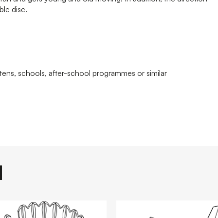
ble disc.
tens, schools, after-school programmes or similar