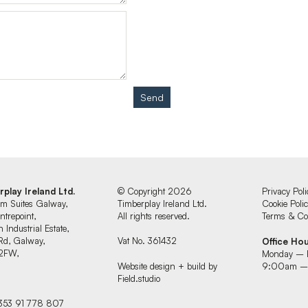
Send
rplay Ireland Ltd.
© Copyright 2026
Privacy Poli
um Suites Galway,
Timberplay Ireland Ltd.
Cookie Poli
ntrepoint,
All rights reserved.
Terms & Con
 Industrial Estate,
Rd, Galway,
Vat No. 361432
Office Ho
2FW,
Monday – 
d
Website design + build by
9:00am –
Field.studio
+353 91 778 807