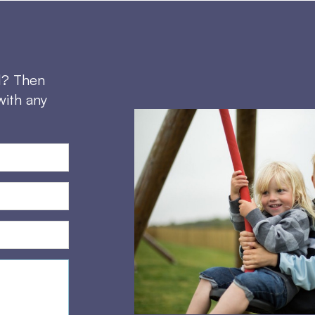
d? Then
with any