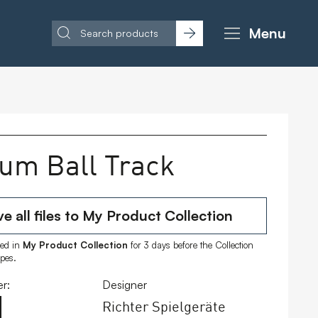
Menu
um Ball Track
e all files to My Product Collection
ored in
My Product Collection
for 3 days before the Collection
ipes.
r:
Designer
Richter Spielgeräte