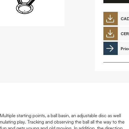
Downloads
CA
CER
Timberplay Ireland Ltd.
©
Pric
Phone +353 91 778 807
L
A
ultiple starting points, a ball basin, an adjustable disc as well
mulating play. Tracking and observing the ball all the way to the
at fun and gets young and old moving. In addition, the direction