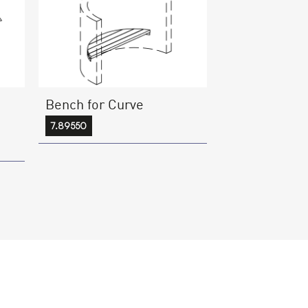
Bench for Curve
7.89550