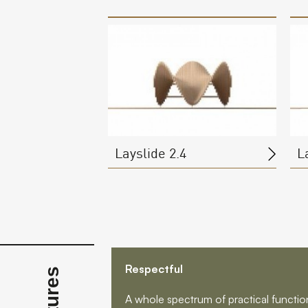
Layslide 2.4
L
Respectful
A whole spectrum of practical functions 