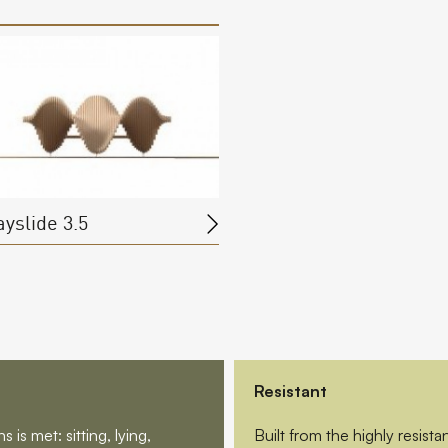
ayslide 3.5
Resistant
is met: sitting, lying,
Built from the highly resis