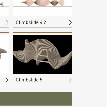
Climbslide 4.9
Climbslide 5