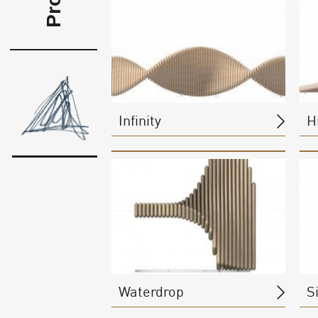
Infinity
Hi
Waterdrop
S