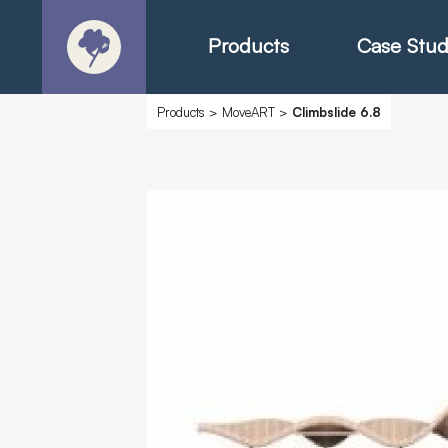
Products
Case Stud
Products
>
MoveART
>
Climbslide 6.8
About
Products - Ric
Products - Chr
Products - Mo
Today in Play