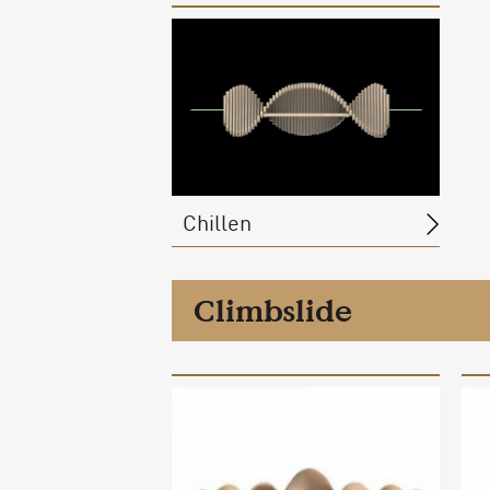
Chillen
Climbslide