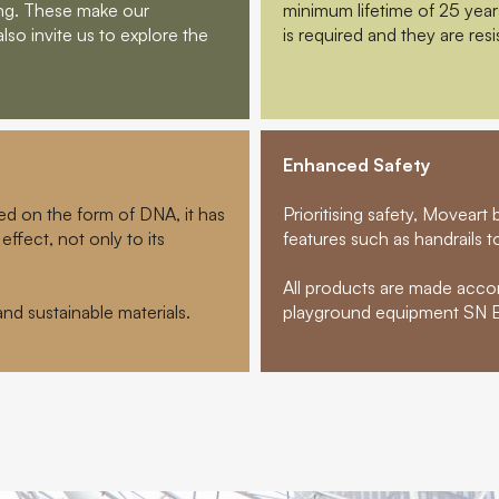
ging. These make our
minimum lifetime of 25 yea
also invite us to explore the
is required and they are resi
Enhanced Safety
ed on the form of DNA, it has
Prioritising safety, Movear
effect, not only to its
features such as handrails to 
All products are made acco
d sustainable materials.
playground equipment SN E