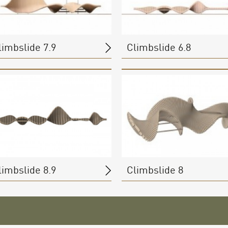
limbslide 7.9
Climbslide 6.8
limbslide 8.9
Climbslide 8