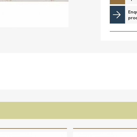
Downloads
Enqu
pro
Timberplay Ireland Ltd.
©
Phone +353 91 778 807
L
A