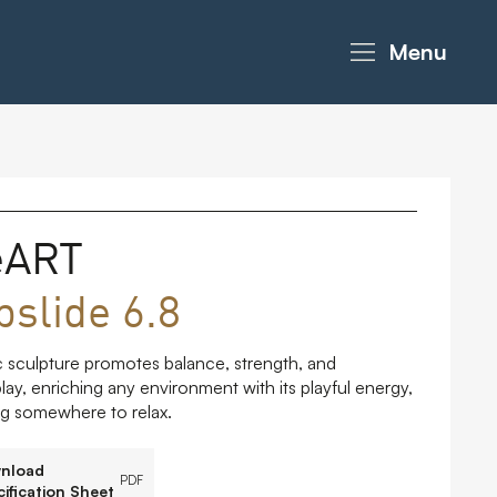
Menu
eART
bslide 6.8
 sculpture promotes balance, strength, and
lay, enriching any environment with its playful energy,
ing somewhere to relax.
nload
PDF
ification Sheet