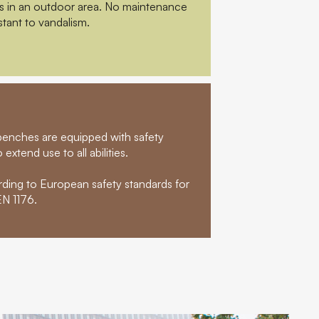
rs in an outdoor area. No maintenance
stant to vandalism.
t benches are equipped with safety
extend use to all abilities.
rding to European safety standards for
N 1176.