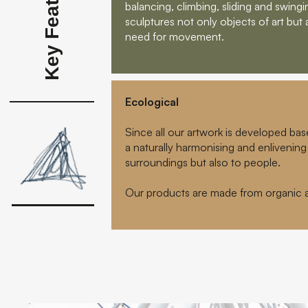
Key Features
balancing, climbing, sliding and swin
sculptures not only objects of art but 
need for movement.
Ecological
Since all our artwork is developed bas
a naturally harmonising and enlivening 
surroundings but also to people.
Our products are made from organic an