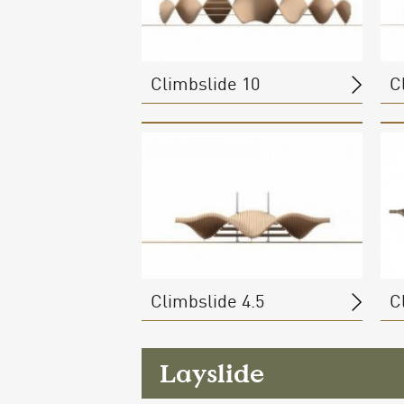
Climbslide 10
C
Climbslide 4.5
C
Layslide