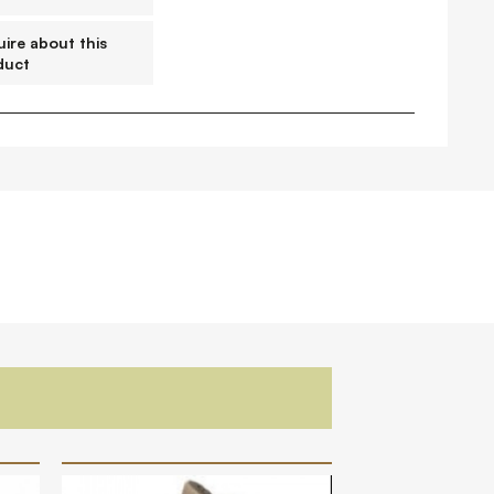
FAQs
Contact
ire about this
duct
 Copyright 2026 Timberplay Ireland
td.
ll rights reserved.