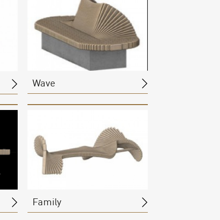
Wave
Family