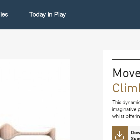
ies
Today in Play
hter Catalogue
Mov
Clim
istie Catalogue
This dynamic
veART
imaginative p
whilst offer
Dow
Spec