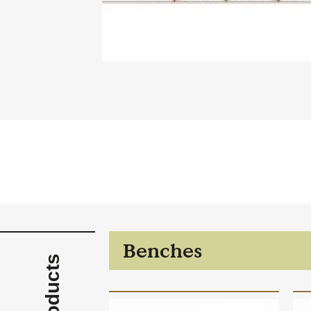
Case Studies
Find us at:
Benches
Products