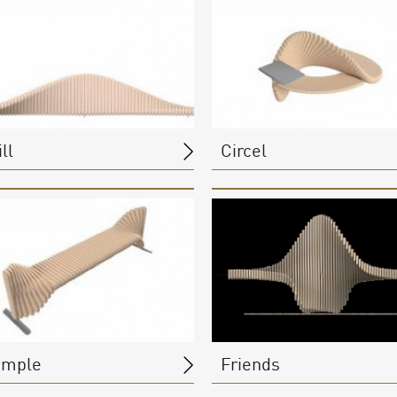
ll
Circel
imple
Friends