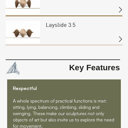
Layslide 3.5
Key Features
Respectful
A whole spectrum of practical functions is met:
sitting, lying, balancing, climbing, sliding and
swinging. These make our sculptures not only
objects of art but also invite us to explore the need
for movement.