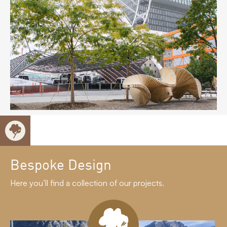
Bespoke Design
Here you’ll find a collection of our projects.