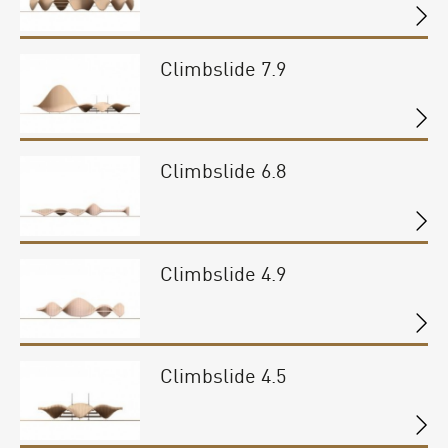
Climbslide 7.9
Climbslide 6.8
Climbslide 4.9
Climbslide 4.5