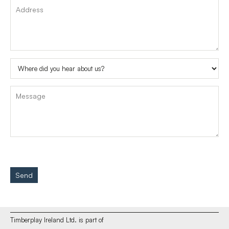
Send
Timberplay Ireland Ltd. is part of