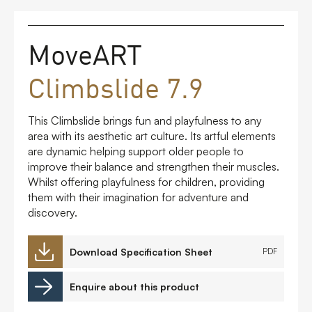
FAQs
MoveART
Contact
Climbslide 7.9
This Climbslide brings fun and playfulness to any
area with its aesthetic art culture. Its artful elements
are dynamic helping support older people to
improve their balance and strengthen their muscles.
Whilst offering playfulness for children, providing
them with their imagination for adventure and
discovery.
Download Specification Sheet
PDF
Enquire about this product