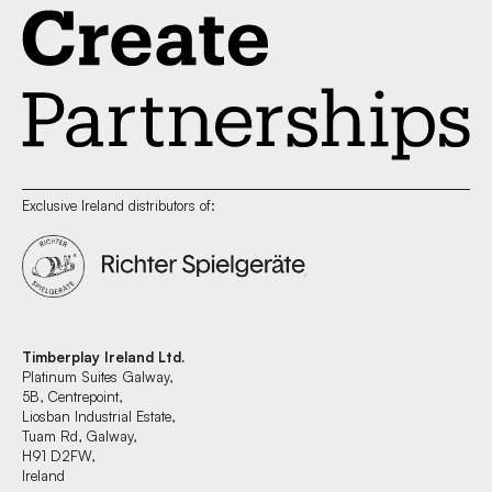
Exclusive Ireland distributors of:
Timberplay Ireland Ltd.
Platinum Suites Galway,
5B, Centrepoint,
Liosban Industrial Estate,
Tuam Rd, Galway,
H91 D2FW,
Ireland