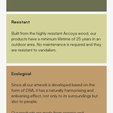
Resistant
Built from the highly resistant Accoya wood, our
products have a minimum lifetime of 25 years in an
outdoor area. No maintenance is required and they
are resistant to vandalism.
Ecological
Since all our artwork is developed based on the
form of DNA, it has a naturally harmonising and
enlivening effect, not only to its surroundings but
also to people.
Our products are made from organic and