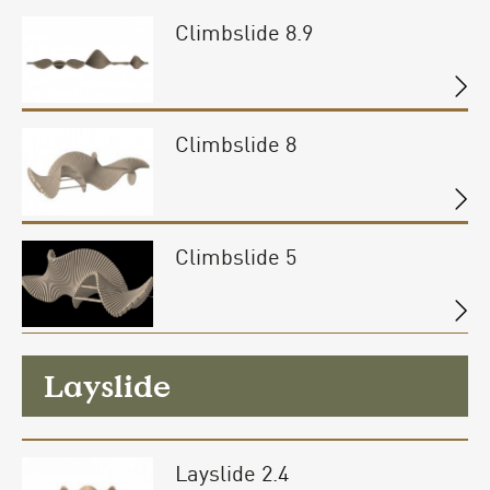
Climbslide 8.9
Climbslide 8
Climbslide 5
Layslide
Layslide 2.4