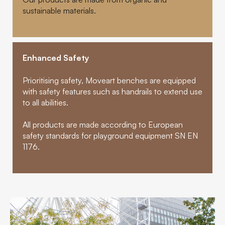
sustainable materials.
Enhanced Safety
Prioritising safety, Moveart benches are equipped
with safety features such as handrails to extend use
to all abilities.
All products are made according to European
safety standards for playground equipment SN EN
1176.