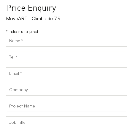
Price Enquiry
MoveART - Climbslide 7.9
*
indicates required