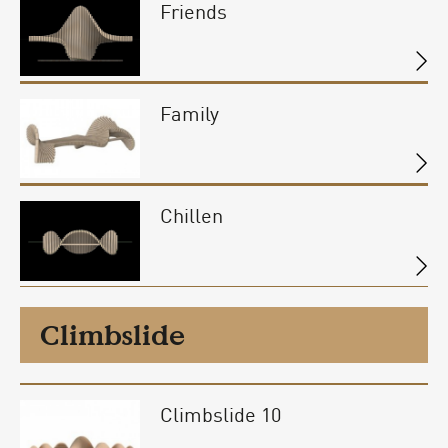
Friends
Family
Chillen
Climbslide
Climbslide 10