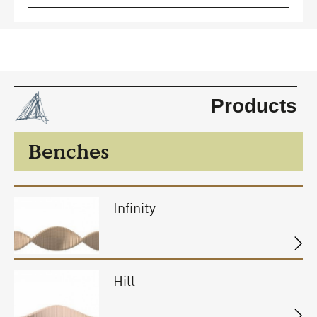
Products
Benches
Infinity
Hill