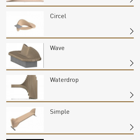
Circel
Wave
Waterdrop
Simple